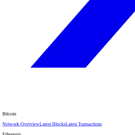
Bitcoin
Network Overview
Latest Blocks
Latest Transactions
Ethereum