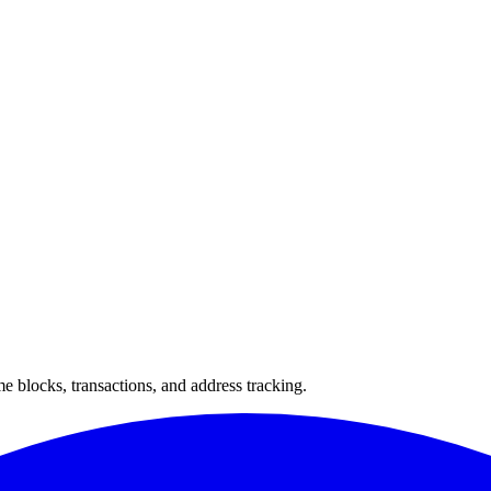
 blocks, transactions, and address tracking.