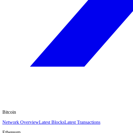
Bitcoin
Network Overview
Latest Blocks
Latest Transactions
Ethereum