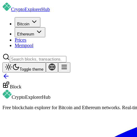
CryptoExplorer
Hub
Bitcoin
Ethereum
Prices
Mempool
Toggle theme
Block
CryptoExplorer
Hub
Free blockchain explorer for Bitcoin and Ethereum networks. Real-time