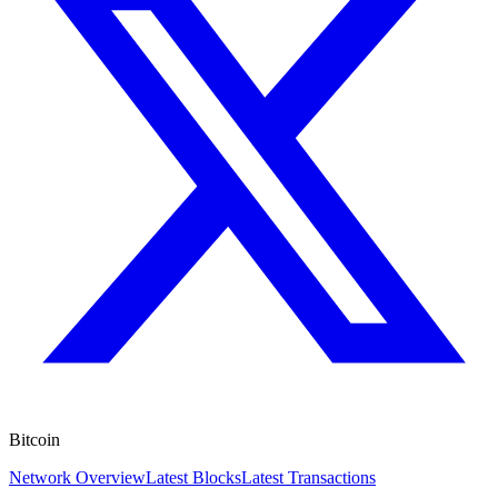
Bitcoin
Network Overview
Latest Blocks
Latest Transactions