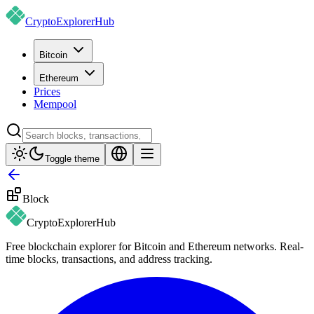
CryptoExplorer
Hub
Bitcoin
Ethereum
Prices
Mempool
Toggle theme
Block
CryptoExplorer
Hub
Free blockchain explorer for Bitcoin and Ethereum networks. Real-
time blocks, transactions, and address tracking.