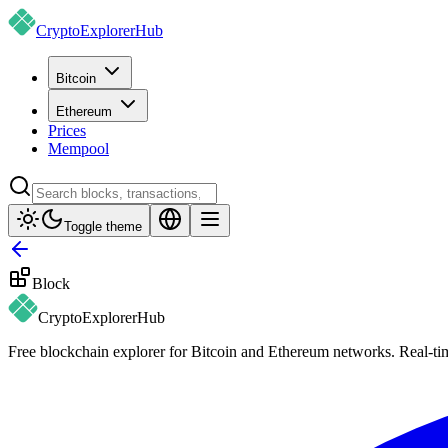
CryptoExplorer
Hub
Bitcoin
Ethereum
Prices
Mempool
Toggle theme
Block
CryptoExplorer
Hub
Free blockchain explorer for Bitcoin and Ethereum networks. Real-time