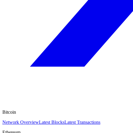
Bitcoin
Network Overview
Latest Blocks
Latest Transactions
Ethereum