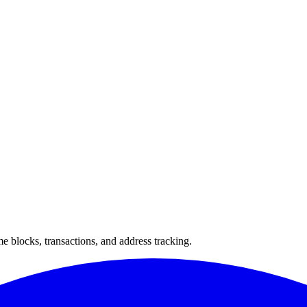
 blocks, transactions, and address tracking.