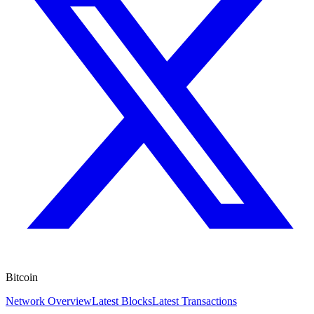
Bitcoin
Network Overview
Latest Blocks
Latest Transactions