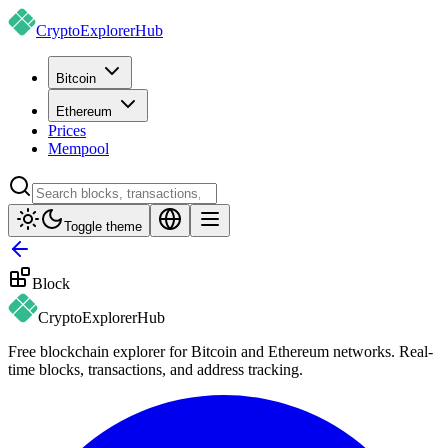
CryptoExplorer
Hub
Bitcoin
Ethereum
Prices
Mempool
Toggle theme
Block
CryptoExplorer
Hub
Free blockchain explorer for Bitcoin and Ethereum networks. Real-
time blocks, transactions, and address tracking.