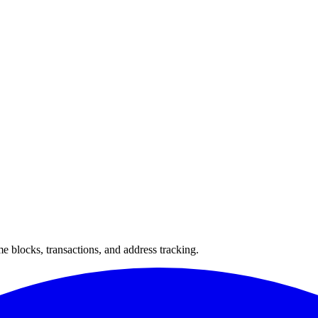
 blocks, transactions, and address tracking.