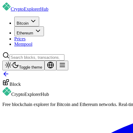
CryptoExplorer
Hub
Bitcoin
Ethereum
Prices
Mempool
Toggle theme
Block
CryptoExplorer
Hub
Free blockchain explorer for Bitcoin and Ethereum networks. Real-time