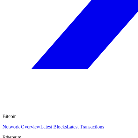
Bitcoin
Network Overview
Latest Blocks
Latest Transactions
Ethereum