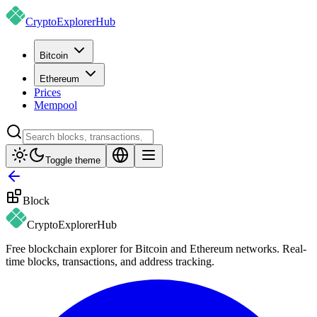
CryptoExplorer
Hub
Bitcoin
Ethereum
Prices
Mempool
Toggle theme
Block
CryptoExplorer
Hub
Free blockchain explorer for Bitcoin and Ethereum networks. Real-
time blocks, transactions, and address tracking.