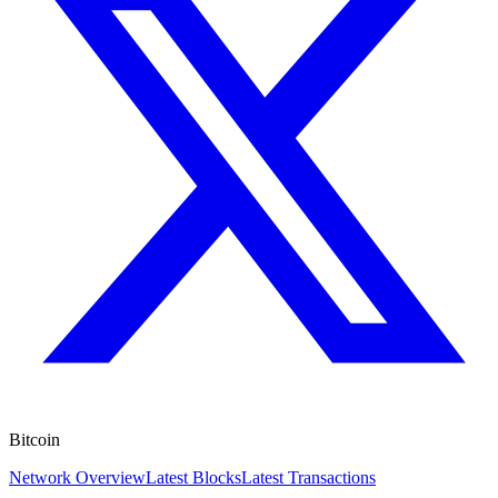
Bitcoin
Network Overview
Latest Blocks
Latest Transactions