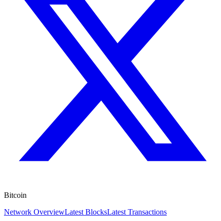
Bitcoin
Network Overview
Latest Blocks
Latest Transactions