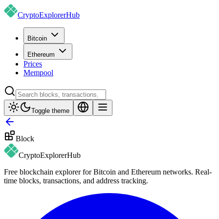
CryptoExplorer
Hub
Bitcoin
Ethereum
Prices
Mempool
Toggle theme
Block
CryptoExplorer
Hub
Free blockchain explorer for Bitcoin and Ethereum networks. Real-
time blocks, transactions, and address tracking.