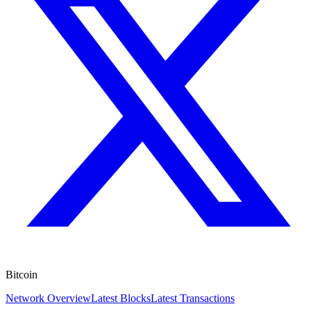
Bitcoin
Network Overview
Latest Blocks
Latest Transactions