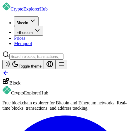
CryptoExplorer
Hub
Bitcoin
Ethereum
Prices
Mempool
Toggle theme
Block
CryptoExplorer
Hub
Free blockchain explorer for Bitcoin and Ethereum networks. Real-
time blocks, transactions, and address tracking.