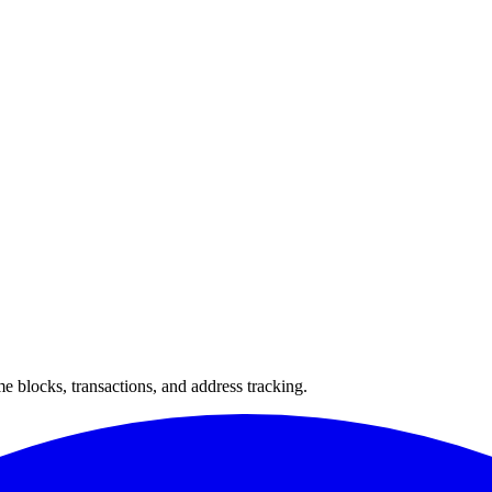
 blocks, transactions, and address tracking.