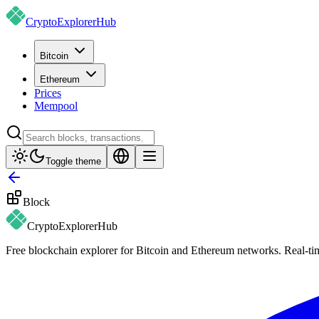
CryptoExplorer
Hub
Bitcoin
Ethereum
Prices
Mempool
Toggle theme
Block
CryptoExplorer
Hub
Free blockchain explorer for Bitcoin and Ethereum networks. Real-time