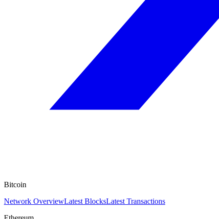
Bitcoin
Network Overview
Latest Blocks
Latest Transactions
Ethereum