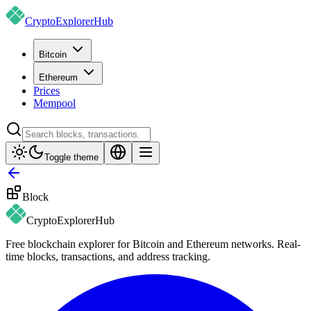
CryptoExplorer
Hub
Bitcoin
Ethereum
Prices
Mempool
Toggle theme
Block
CryptoExplorer
Hub
Free blockchain explorer for Bitcoin and Ethereum networks. Real-
time blocks, transactions, and address tracking.