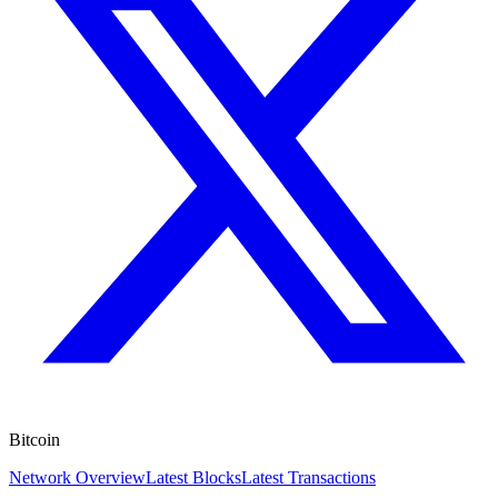
Bitcoin
Network Overview
Latest Blocks
Latest Transactions