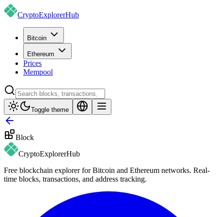
CryptoExplorer
Hub
Bitcoin
Ethereum
Prices
Mempool
Toggle theme
Block
CryptoExplorer
Hub
Free blockchain explorer for Bitcoin and Ethereum networks. Real-
time blocks, transactions, and address tracking.