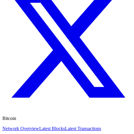
Bitcoin
Network Overview
Latest Blocks
Latest Transactions