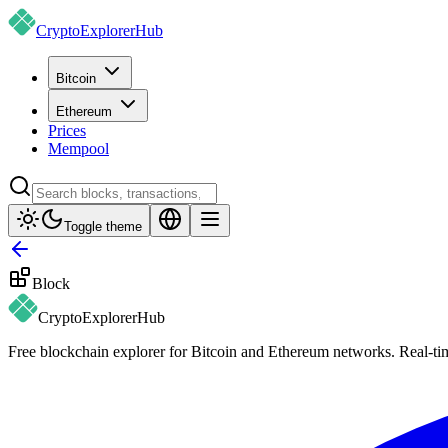
CryptoExplorer
Hub
Bitcoin
Ethereum
Prices
Mempool
Toggle theme
Block
CryptoExplorer
Hub
Free blockchain explorer for Bitcoin and Ethereum networks. Real-time