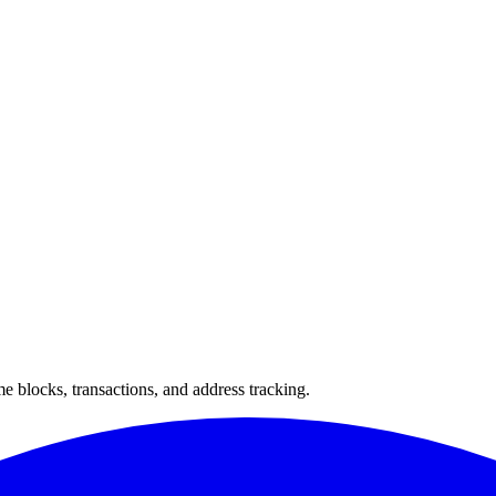
 blocks, transactions, and address tracking.