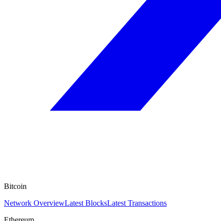
Bitcoin
Network Overview
Latest Blocks
Latest Transactions
Ethereum