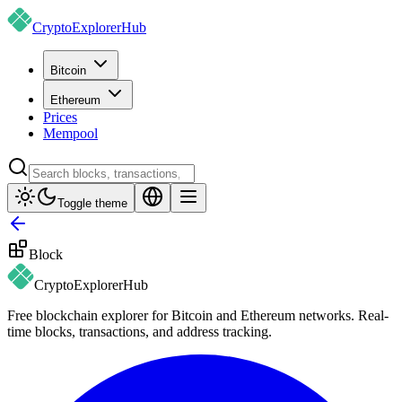
CryptoExplorer
Hub
Bitcoin
Ethereum
Prices
Mempool
Toggle theme
Block
CryptoExplorer
Hub
Free blockchain explorer for Bitcoin and Ethereum networks. Real-
time blocks, transactions, and address tracking.