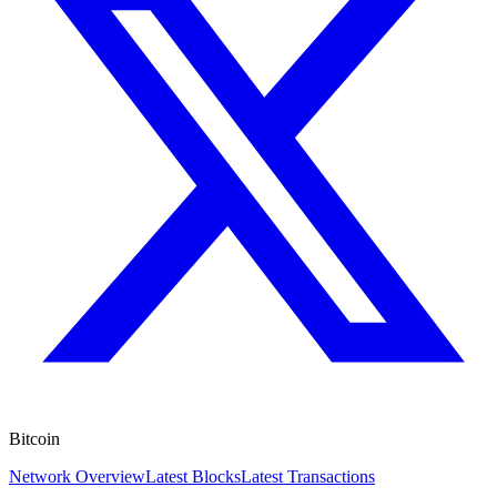
Bitcoin
Network Overview
Latest Blocks
Latest Transactions