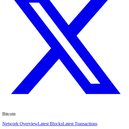
Bitcoin
Network Overview
Latest Blocks
Latest Transactions