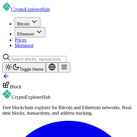
CryptoExplorer
Hub
Bitcoin
Ethereum
Prices
Mempool
Toggle theme
Block
CryptoExplorer
Hub
Free blockchain explorer for Bitcoin and Ethereum networks. Real-
time blocks, transactions, and address tracking.