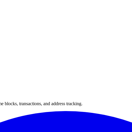
 blocks, transactions, and address tracking.