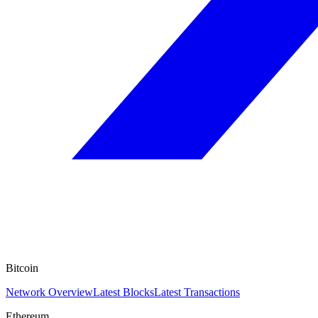
Bitcoin
Network Overview
Latest Blocks
Latest Transactions
Ethereum