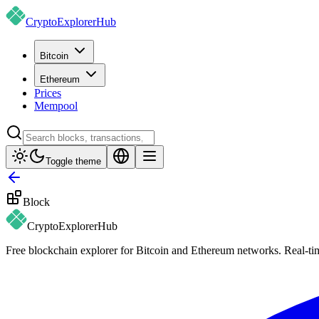
CryptoExplorer
Hub
Bitcoin
Ethereum
Prices
Mempool
Toggle theme
Block
CryptoExplorer
Hub
Free blockchain explorer for Bitcoin and Ethereum networks. Real-time