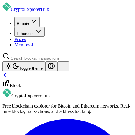
CryptoExplorer
Hub
Bitcoin
Ethereum
Prices
Mempool
Toggle theme
Block
CryptoExplorer
Hub
Free blockchain explorer for Bitcoin and Ethereum networks. Real-
time blocks, transactions, and address tracking.