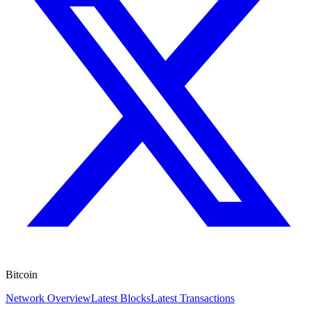
Bitcoin
Network Overview
Latest Blocks
Latest Transactions