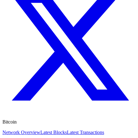
Bitcoin
Network Overview
Latest Blocks
Latest Transactions