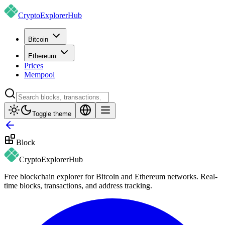
CryptoExplorer
Hub
Bitcoin
Ethereum
Prices
Mempool
Toggle theme
Block
CryptoExplorer
Hub
Free blockchain explorer for Bitcoin and Ethereum networks. Real-
time blocks, transactions, and address tracking.