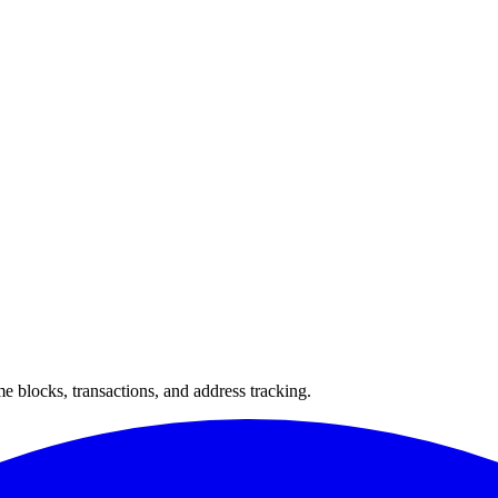
 blocks, transactions, and address tracking.