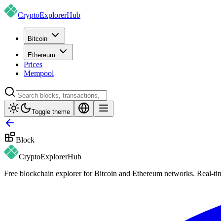
CryptoExplorer
Hub
Bitcoin
Ethereum
Prices
Mempool
Toggle theme
Block
CryptoExplorer
Hub
Free blockchain explorer for Bitcoin and Ethereum networks. Real-time