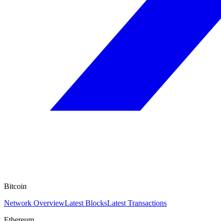
Bitcoin
Network Overview
Latest Blocks
Latest Transactions
Ethereum