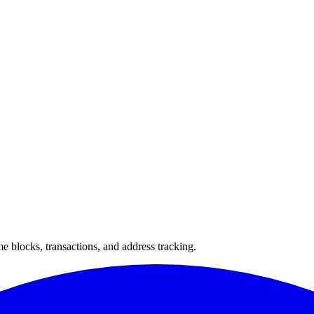
 blocks, transactions, and address tracking.