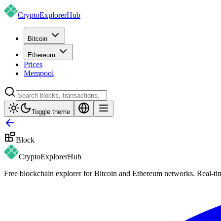
CryptoExplorer
Hub
Bitcoin
Ethereum
Prices
Mempool
Toggle theme
Block
CryptoExplorer
Hub
Free blockchain explorer for Bitcoin and Ethereum networks. Real-time