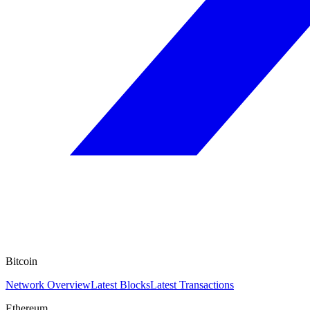
Bitcoin
Network Overview
Latest Blocks
Latest Transactions
Ethereum