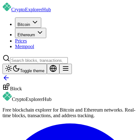
CryptoExplorer
Hub
Bitcoin
Ethereum
Prices
Mempool
Toggle theme
Block
CryptoExplorer
Hub
Free blockchain explorer for Bitcoin and Ethereum networks. Real-
time blocks, transactions, and address tracking.