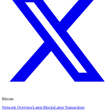
Bitcoin
Network Overview
Latest Blocks
Latest Transactions