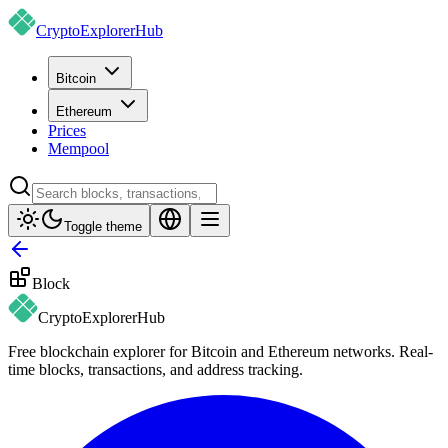
CryptoExplorer
Hub
Bitcoin
Ethereum
Prices
Mempool
Toggle theme
Block
CryptoExplorer
Hub
Free blockchain explorer for Bitcoin and Ethereum networks. Real-
time blocks, transactions, and address tracking.