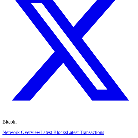
Bitcoin
Network Overview
Latest Blocks
Latest Transactions