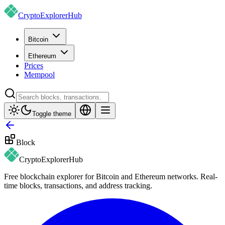
CryptoExplorer
Hub
Bitcoin
Ethereum
Prices
Mempool
Toggle theme
Block
CryptoExplorer
Hub
Free blockchain explorer for Bitcoin and Ethereum networks. Real-
time blocks, transactions, and address tracking.