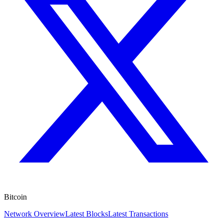
Bitcoin
Network Overview
Latest Blocks
Latest Transactions