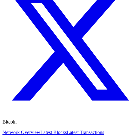
Bitcoin
Network Overview
Latest Blocks
Latest Transactions