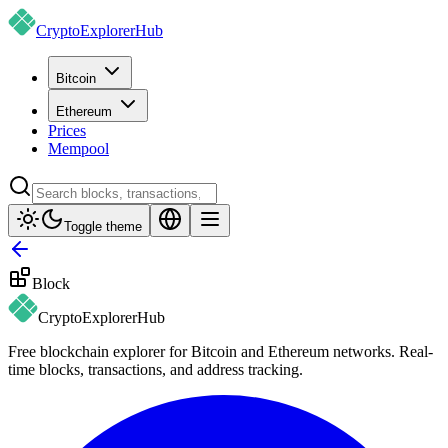
CryptoExplorer
Hub
Bitcoin
Ethereum
Prices
Mempool
Toggle theme
Block
CryptoExplorer
Hub
Free blockchain explorer for Bitcoin and Ethereum networks. Real-
time blocks, transactions, and address tracking.