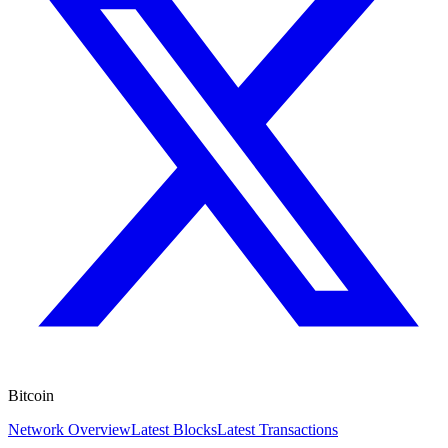
Bitcoin
Network Overview
Latest Blocks
Latest Transactions