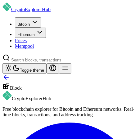
CryptoExplorer
Hub
Bitcoin
Ethereum
Prices
Mempool
Toggle theme
Block
CryptoExplorer
Hub
Free blockchain explorer for Bitcoin and Ethereum networks. Real-
time blocks, transactions, and address tracking.