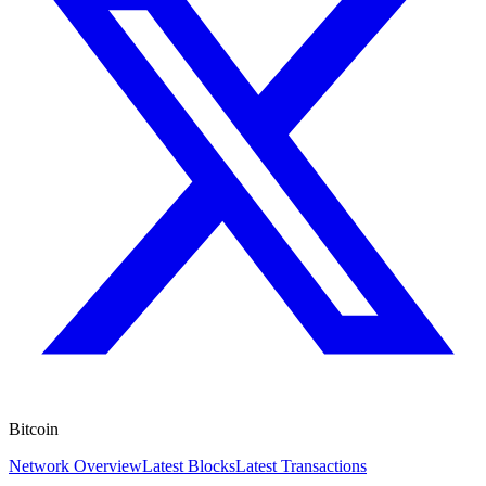
Bitcoin
Network Overview
Latest Blocks
Latest Transactions