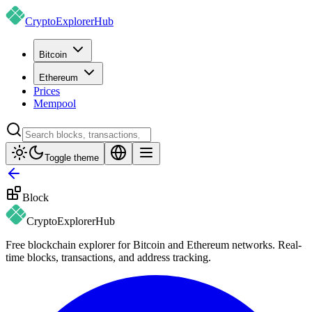
CryptoExplorer
Hub
Bitcoin
Ethereum
Prices
Mempool
Toggle theme
Block
CryptoExplorer
Hub
Free blockchain explorer for Bitcoin and Ethereum networks. Real-
time blocks, transactions, and address tracking.