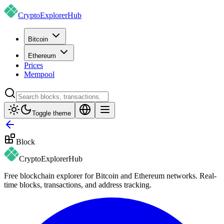
CryptoExplorer
Hub
Bitcoin
Ethereum
Prices
Mempool
Toggle theme
Block
CryptoExplorer
Hub
Free blockchain explorer for Bitcoin and Ethereum networks. Real-
time blocks, transactions, and address tracking.