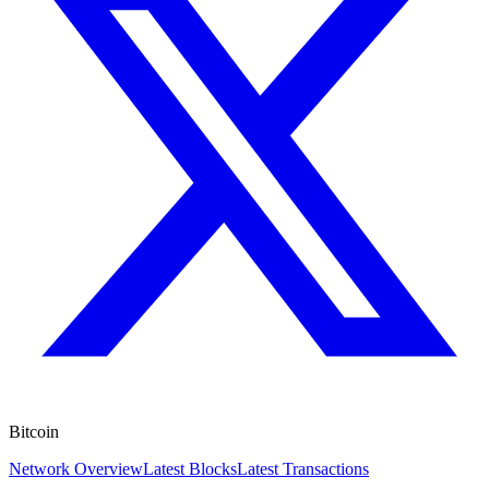
Bitcoin
Network Overview
Latest Blocks
Latest Transactions