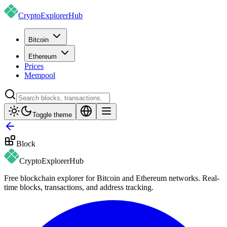
CryptoExplorer
Hub
Bitcoin
Ethereum
Prices
Mempool
Toggle theme
Block
CryptoExplorer
Hub
Free blockchain explorer for Bitcoin and Ethereum networks. Real-
time blocks, transactions, and address tracking.