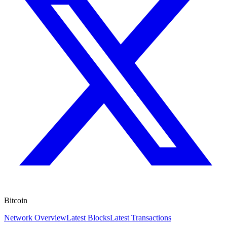
Bitcoin
Network Overview
Latest Blocks
Latest Transactions