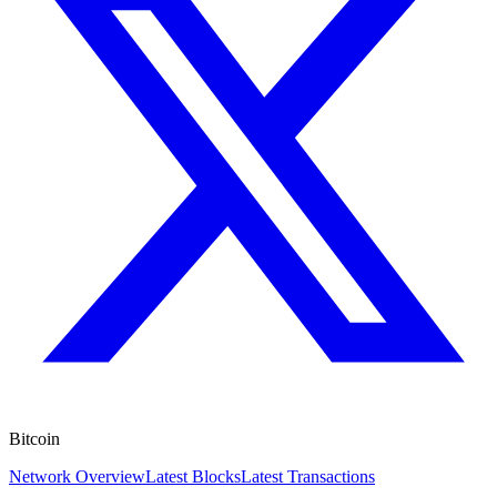
Bitcoin
Network Overview
Latest Blocks
Latest Transactions