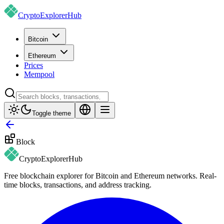
CryptoExplorer
Hub
Bitcoin
Ethereum
Prices
Mempool
Toggle theme
Block
CryptoExplorer
Hub
Free blockchain explorer for Bitcoin and Ethereum networks. Real-
time blocks, transactions, and address tracking.