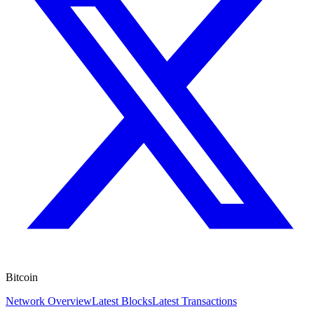
Bitcoin
Network Overview
Latest Blocks
Latest Transactions