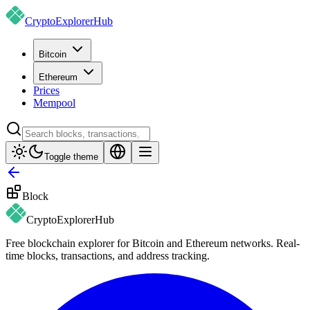
CryptoExplorer
Hub
Bitcoin
Ethereum
Prices
Mempool
Toggle theme
Block
CryptoExplorer
Hub
Free blockchain explorer for Bitcoin and Ethereum networks. Real-
time blocks, transactions, and address tracking.