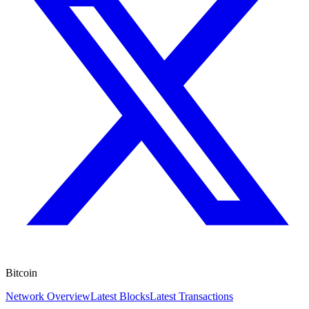
Bitcoin
Network Overview
Latest Blocks
Latest Transactions