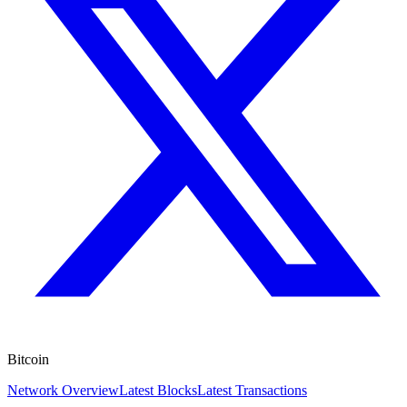
Bitcoin
Network Overview
Latest Blocks
Latest Transactions