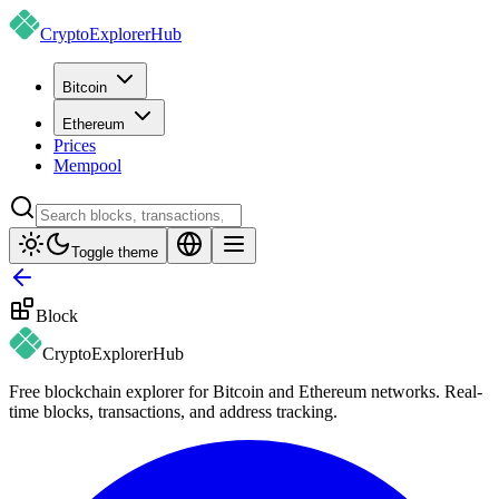
CryptoExplorer
Hub
Bitcoin
Ethereum
Prices
Mempool
Toggle theme
Block
CryptoExplorer
Hub
Free blockchain explorer for Bitcoin and Ethereum networks. Real-
time blocks, transactions, and address tracking.