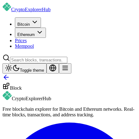
CryptoExplorer
Hub
Bitcoin
Ethereum
Prices
Mempool
Toggle theme
Block
CryptoExplorer
Hub
Free blockchain explorer for Bitcoin and Ethereum networks. Real-
time blocks, transactions, and address tracking.