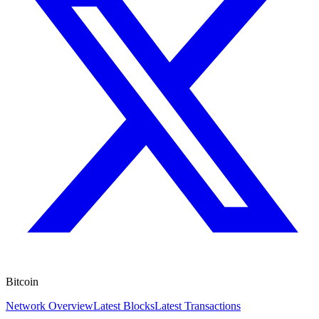
Bitcoin
Network Overview
Latest Blocks
Latest Transactions