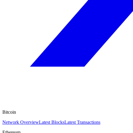
Bitcoin
Network Overview
Latest Blocks
Latest Transactions
Ethereum