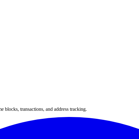
 blocks, transactions, and address tracking.