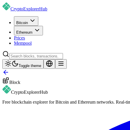
CryptoExplorer
Hub
Bitcoin
Ethereum
Prices
Mempool
Toggle theme
Block
CryptoExplorer
Hub
Free blockchain explorer for Bitcoin and Ethereum networks. Real-time