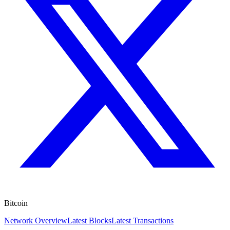
Bitcoin
Network Overview
Latest Blocks
Latest Transactions