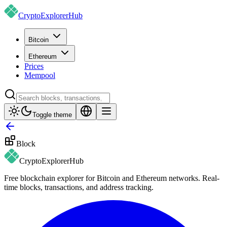
CryptoExplorer
Hub
Bitcoin
Ethereum
Prices
Mempool
Toggle theme
Block
CryptoExplorer
Hub
Free blockchain explorer for Bitcoin and Ethereum networks. Real-
time blocks, transactions, and address tracking.