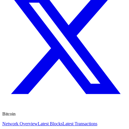
Bitcoin
Network Overview
Latest Blocks
Latest Transactions