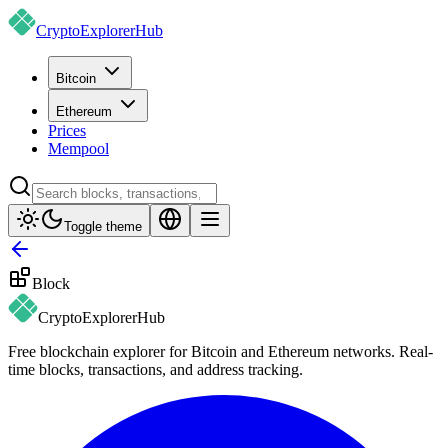
CryptoExplorer
Hub
Bitcoin
Ethereum
Prices
Mempool
Toggle theme
Block
CryptoExplorer
Hub
Free blockchain explorer for Bitcoin and Ethereum networks. Real-
time blocks, transactions, and address tracking.