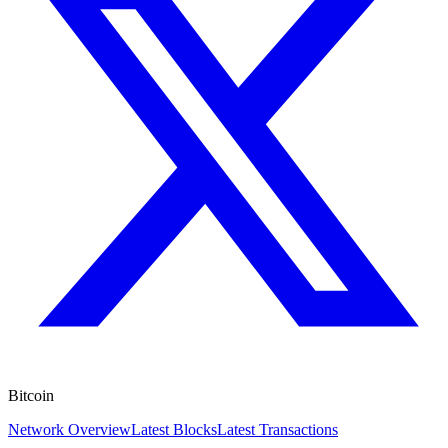
Bitcoin
Network Overview
Latest Blocks
Latest Transactions