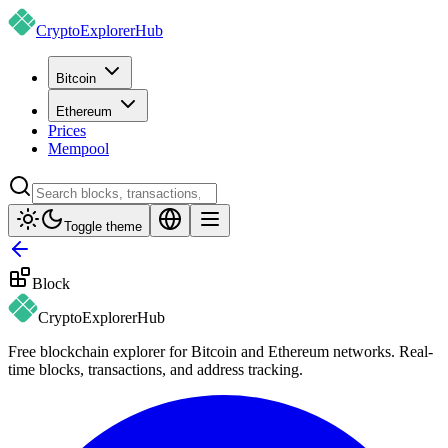
CryptoExplorer
Hub
Bitcoin
Ethereum
Prices
Mempool
Toggle theme
Block
CryptoExplorer
Hub
Free blockchain explorer for Bitcoin and Ethereum networks. Real-
time blocks, transactions, and address tracking.