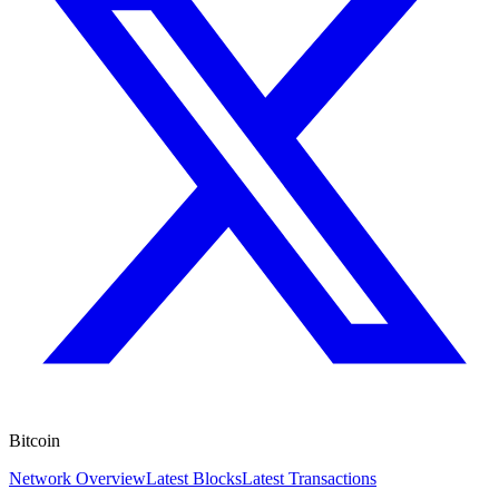
Bitcoin
Network Overview
Latest Blocks
Latest Transactions