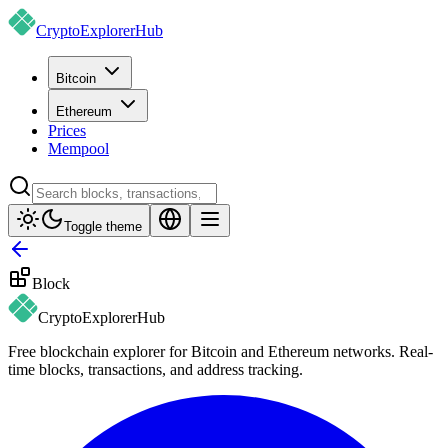
CryptoExplorer
Hub
Bitcoin
Ethereum
Prices
Mempool
Toggle theme
Block
CryptoExplorer
Hub
Free blockchain explorer for Bitcoin and Ethereum networks. Real-
time blocks, transactions, and address tracking.