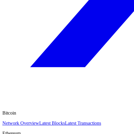
Bitcoin
Network Overview
Latest Blocks
Latest Transactions
Ethereum