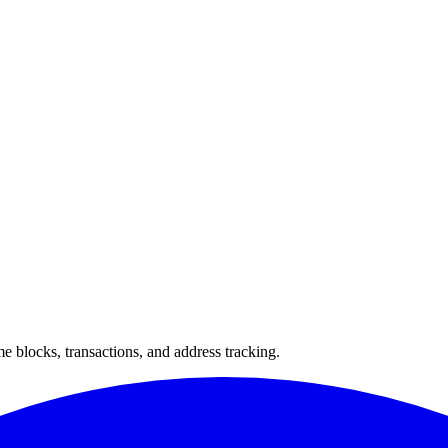
 blocks, transactions, and address tracking.