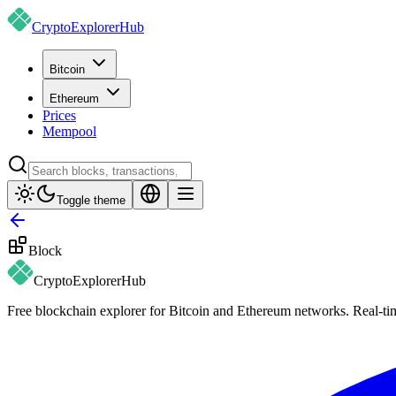
CryptoExplorer
Hub
Bitcoin
Ethereum
Prices
Mempool
Toggle theme
Block
CryptoExplorer
Hub
Free blockchain explorer for Bitcoin and Ethereum networks. Real-time