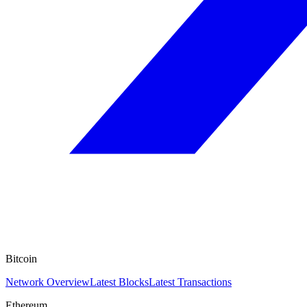
Bitcoin
Network Overview
Latest Blocks
Latest Transactions
Ethereum