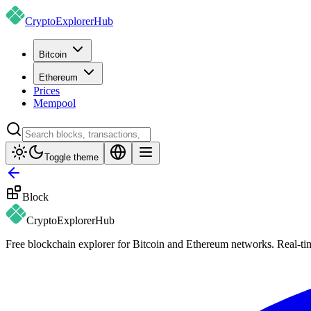
CryptoExplorer
Hub
Bitcoin
Ethereum
Prices
Mempool
Toggle theme
Block
CryptoExplorer
Hub
Free blockchain explorer for Bitcoin and Ethereum networks. Real-time