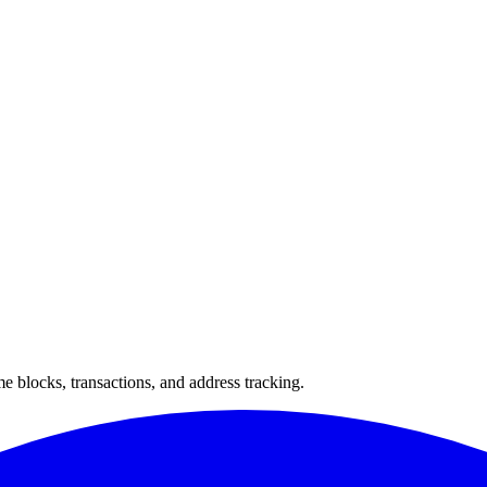
 blocks, transactions, and address tracking.