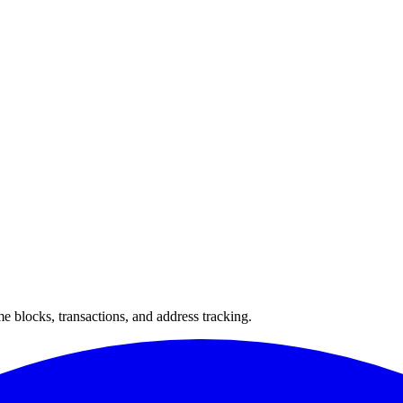
 blocks, transactions, and address tracking.