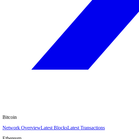
Bitcoin
Network Overview
Latest Blocks
Latest Transactions
Ethereum