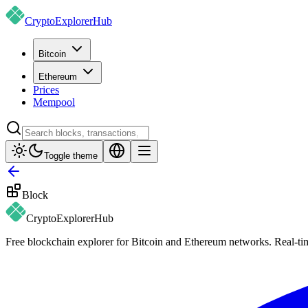
CryptoExplorer
Hub
Bitcoin
Ethereum
Prices
Mempool
Toggle theme
Block
CryptoExplorer
Hub
Free blockchain explorer for Bitcoin and Ethereum networks. Real-time