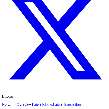
Bitcoin
Network Overview
Latest Blocks
Latest Transactions