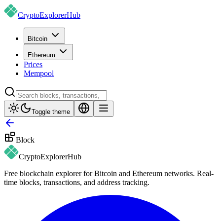
CryptoExplorer
Hub
Bitcoin
Ethereum
Prices
Mempool
Toggle theme
Block
CryptoExplorer
Hub
Free blockchain explorer for Bitcoin and Ethereum networks. Real-
time blocks, transactions, and address tracking.