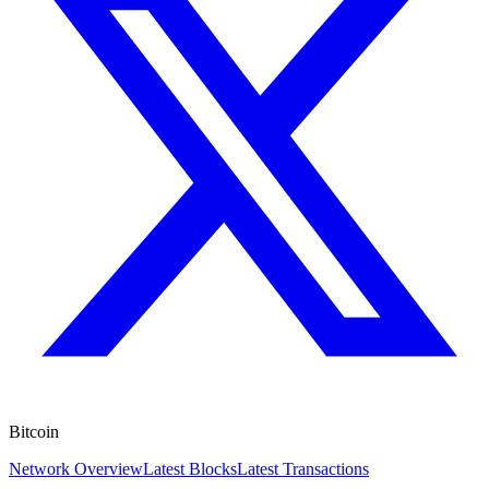
Bitcoin
Network Overview
Latest Blocks
Latest Transactions