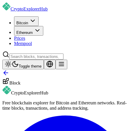
CryptoExplorer
Hub
Bitcoin
Ethereum
Prices
Mempool
Toggle theme
Block
CryptoExplorer
Hub
Free blockchain explorer for Bitcoin and Ethereum networks. Real-
time blocks, transactions, and address tracking.