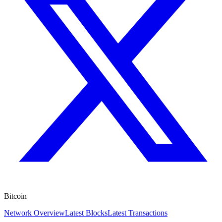
Bitcoin
Network Overview
Latest Blocks
Latest Transactions