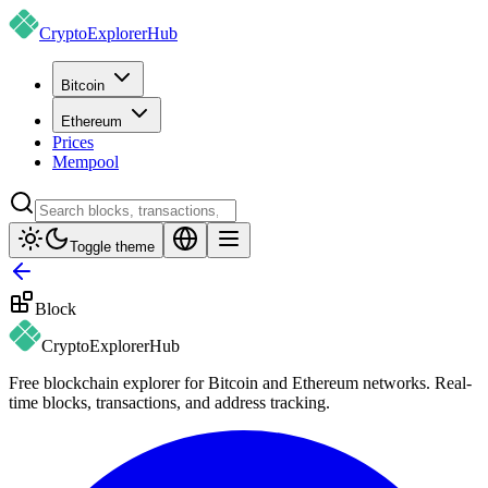
CryptoExplorer
Hub
Bitcoin
Ethereum
Prices
Mempool
Toggle theme
Block
CryptoExplorer
Hub
Free blockchain explorer for Bitcoin and Ethereum networks. Real-
time blocks, transactions, and address tracking.