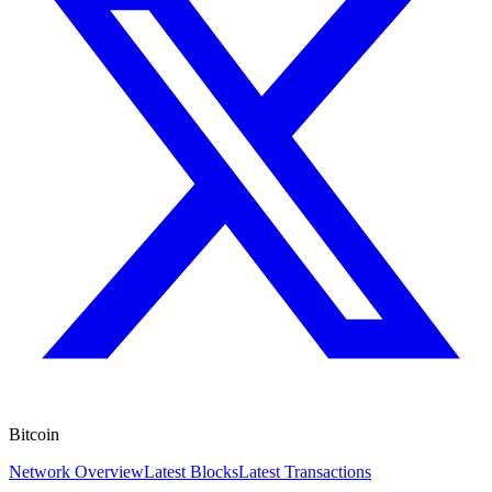
Bitcoin
Network Overview
Latest Blocks
Latest Transactions