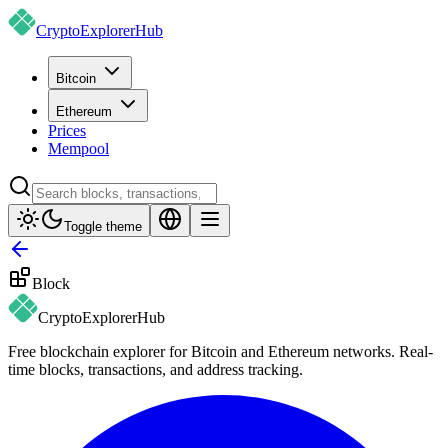
CryptoExplorer
Hub
Bitcoin
Ethereum
Prices
Mempool
Toggle theme
Block
CryptoExplorer
Hub
Free blockchain explorer for Bitcoin and Ethereum networks. Real-
time blocks, transactions, and address tracking.