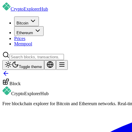
CryptoExplorer
Hub
Bitcoin
Ethereum
Prices
Mempool
Toggle theme
Block
CryptoExplorer
Hub
Free blockchain explorer for Bitcoin and Ethereum networks. Real-time