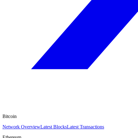
Bitcoin
Network Overview
Latest Blocks
Latest Transactions
Ethereum