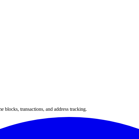
 blocks, transactions, and address tracking.