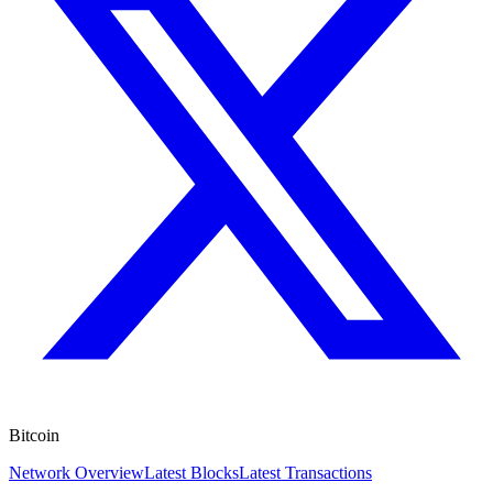
Bitcoin
Network Overview
Latest Blocks
Latest Transactions