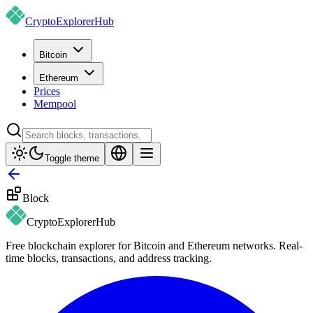
CryptoExplorer
Hub
Bitcoin
Ethereum
Prices
Mempool
Toggle theme
Block
CryptoExplorer
Hub
Free blockchain explorer for Bitcoin and Ethereum networks. Real-
time blocks, transactions, and address tracking.