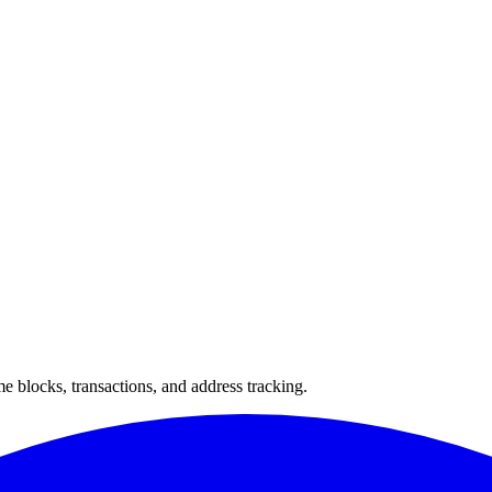
 blocks, transactions, and address tracking.