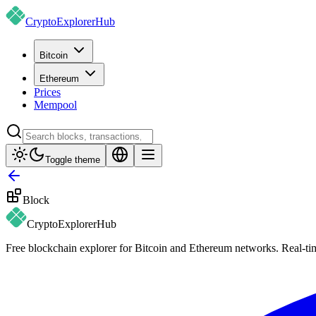
CryptoExplorer
Hub
Bitcoin
Ethereum
Prices
Mempool
Toggle theme
Block
CryptoExplorer
Hub
Free blockchain explorer for Bitcoin and Ethereum networks. Real-time