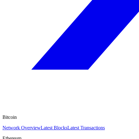
Bitcoin
Network Overview
Latest Blocks
Latest Transactions
Ethereum