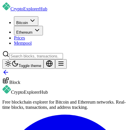
CryptoExplorer
Hub
Bitcoin
Ethereum
Prices
Mempool
Toggle theme
Block
CryptoExplorer
Hub
Free blockchain explorer for Bitcoin and Ethereum networks. Real-
time blocks, transactions, and address tracking.