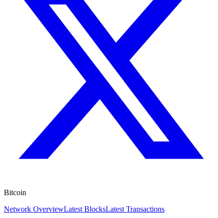
Bitcoin
Network Overview
Latest Blocks
Latest Transactions