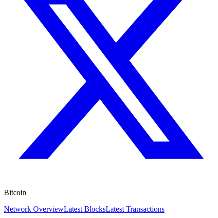
Bitcoin
Network Overview
Latest Blocks
Latest Transactions