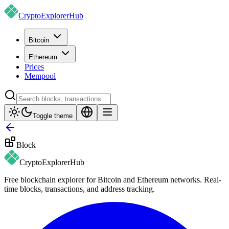
CryptoExplorer
Hub
Bitcoin
Ethereum
Prices
Mempool
Toggle theme
Block
CryptoExplorer
Hub
Free blockchain explorer for Bitcoin and Ethereum networks. Real-
time blocks, transactions, and address tracking.